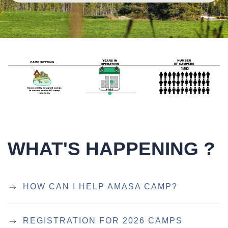
WHAT'S HAPPENING ?
HOW CAN I HELP AMASA CAMP?
REGISTRATION FOR 2026 CAMPS