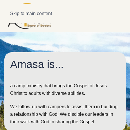
Skip to main content
Amasa is...
a camp ministry that brings the Gospel of Jesus
Christ to adults with diverse abilities.
We follow-up with campers to assist them in building
a relationship with God. We disciple our leaders in
their walk with God in sharing the Gospel.