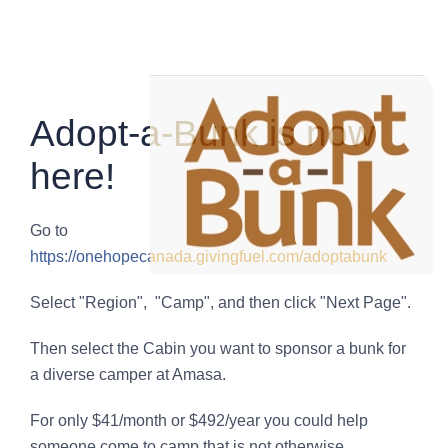
Adopt-a-Bunk is now
here!
Go to
https://onehopecanada.givingfuel.com/adoptabunk
Select "Region", "Camp", and then click "Next Page".
Then select the Cabin you want to sponsor a bunk for
a diverse camper at Amasa.
For only $41/month or $492/year you could help
someone come to camp that is not otherwise