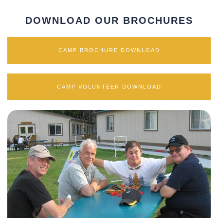
DOWNLOAD OUR BROCHURES
CAMP BROCHURE DOWNLOAD
CAMP VOLUNTEER DOWNLOAD