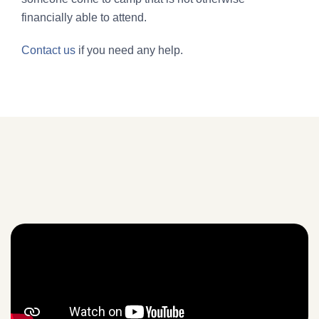
financially able to attend.
Contact us
if you need any help.