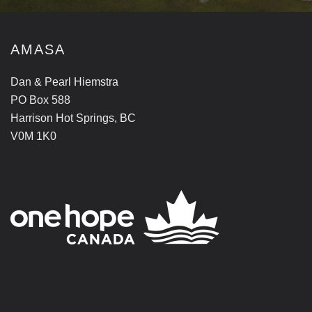
AMASA
Dan & Pearl Hiemstra
PO Box 588
Harrison Hot Springs, BC
V0M 1K0