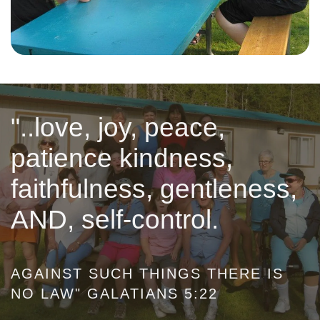
"..love, joy, peace,
patience kindness,
faithfulness, gentleness,
AND, self-control.
AGAINST SUCH THINGS THERE IS
NO LAW" GALATIANS 5:22