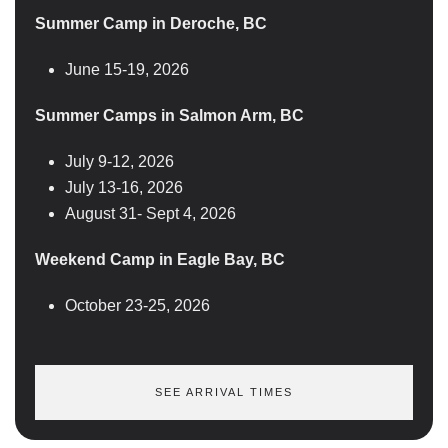
Summer Camp in Deroche, BC
June 15-19, 2026
Summer Camps in Salmon Arm, BC
July 9-12, 2026
July 13-16, 2026
August 31- Sept 4, 2026
Weekend Camp in Eagle Bay, BC
October 23-25, 2026
SEE ARRIVAL TIMES