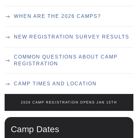
WHEN ARE THE 2026 CAMPS?
NEW REGISTRATION SURVEY RESULTS
COMMON QUESTIONS ABOUT CAMP
REGISTRATION
CAMP TIMES AND LOCATION
2026 CAMP REGISTRATION OPENS JAN 15TH
Camp Dates