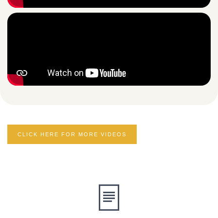
CLICK HERE FOR MORE VIDEOS